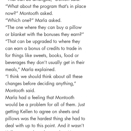
“What about the program that’s in place 
now?” Montooth asked.
“Which one?” Marla asked.
“The one where they can buy a pillow 
or blanket with the bonuses they earn?”
“That can be upgraded to where they 
can earn a bonus of credits to trade in 
for things like sweets, books, food or 
beverages they don’t usually get in their 
meals,” Marla explained.
“I think we should think about all these 
changes before deciding anything,” 
Montooth said.
Marla had a feeling that Montooth 
would be a problem for all of them. Just 
getting Kellen to agree on sheets and 
pillows was the hardest thing she had to 
deal with up to this point. And it wasn’t 