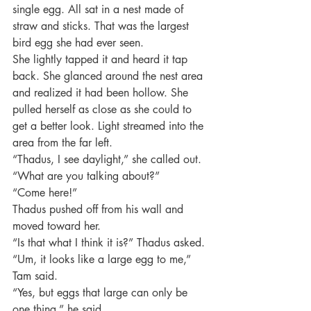
single egg. All sat in a nest made of 
straw and sticks. That was the largest 
bird egg she had ever seen.
She lightly tapped it and heard it tap 
back. She glanced around the nest area 
and realized it had been hollow. She 
pulled herself as close as she could to 
get a better look. Light streamed into the 
area from the far left.
“Thadus, I see daylight,” she called out.
“What are you talking about?”
“Come here!”
Thadus pushed off from his wall and 
moved toward her.
“Is that what I think it is?” Thadus asked.
“Um, it looks like a large egg to me,” 
Tam said.
“Yes, but eggs that large can only be 
one thing,” he said.