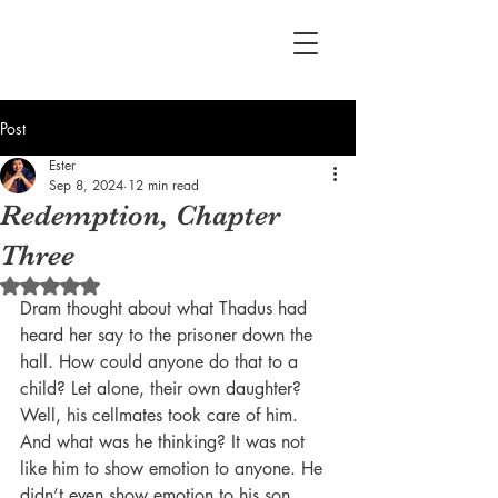
Post
Ester
Sep 8, 2024
12 min read
Redemption, Chapter
Three
Rated NaN out of 5 stars.
Dram thought about what Thadus had 
heard her say to the prisoner down the 
hall. How could anyone do that to a 
child? Let alone, their own daughter? 
Well, his cellmates took care of him. 
And what was he thinking? It was not 
like him to show emotion to anyone. He 
didn’t even show emotion to his son, 