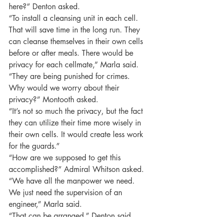
here?” Denton asked.
“To install a cleansing unit in each cell. 
That will save time in the long run. They 
can cleanse themselves in their own cells 
before or after meals. There would be 
privacy for each cellmate,” Marla said.
“They are being punished for crimes. 
Why would we worry about their 
privacy?” Montooth asked.
“It’s not so much the privacy, but the fact 
they can utilize their time more wisely in 
their own cells. It would create less work 
for the guards.”
“How are we supposed to get this 
accomplished?” Admiral Whitson asked.
“We have all the manpower we need. 
We just need the supervision of an 
engineer,” Marla said.
“That can be arranged,” Denton said.