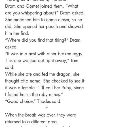
Dram and Gomet joined them. “What 
are you whispering about?” Dram asked.
She motioned him to come closer, so he 
did. She opened her pouch and showed 
him her find.
“Where did you find that thing?” Dram 
asked.
“It was in a nest with other broken eggs. 
This one wanted out right away,” Tam 
said.
While she ate and fed the dragon, she 
thought of a name. She checked to see if 
it was a female. “I’ll call her Ruby, since 
I found her in the ruby mines.”
“Good choice,” Thadus said.
 *
When the break was over, they were 
returned to a different area.