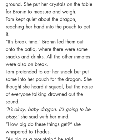
ground. She put her crystals on the table 
for Bronin to measure and weigh.
Tam kept quiet about the dragon, 
reaching her hand into the pouch to pet 
it.
“It’s break time.” Bronin led them out 
onto the patio, where there were some 
snacks and drinks. All the other inmates 
were also on break.
Tam pretended to eat her snack but put 
some into her pouch for the dragon. She 
thought she heard it squeal, but the noise 
of everyone talking drowned out the 
sound.
‘It’s okay, baby dragon. It’s going to be 
okay,’ 
she said with her mind.
“How big do these things get?” she 
whispered to Thadus.
“As big as a mountain,” he said.