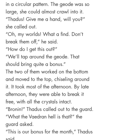
in a circular pattern. The geode was so 
large, she could almost crawl into it.
“Thadus! Give me a hand, will you?” 
she called out.
“Oh, my worlds! What a find. Don’t 
break them off,” he said.
“How do I get this out?”
“We’ll tap around the geode. That 
should bring quite a bonus.”
The two of them worked on the bottom 
and moved to the top, chiseling around 
it. It took most of the afternoon. By late 
afternoon, they were able to break it 
free, with all the crystals intact.
“Bronin!” Thadus called out to the guard.
“What the Vaedran hell is that?” the 
guard asked.
“This is our bonus for the month,” Thadus 
said.