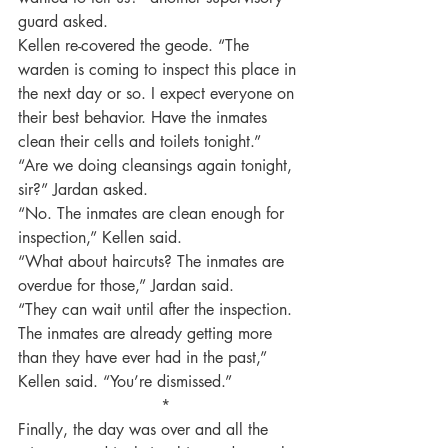
guard asked.
Kellen re-covered the geode. “The 
warden is coming to inspect this place in 
the next day or so. I expect everyone on 
their best behavior. Have the inmates 
clean their cells and toilets tonight.”
“Are we doing cleansings again tonight, 
sir?” Jardan asked.
“No. The inmates are clean enough for 
inspection,” Kellen said.
“What about haircuts? The inmates are 
overdue for those,” Jardan said.
“They can wait until after the inspection. 
The inmates are already getting more 
than they have ever had in the past,” 
Kellen said. “You’re dismissed.”
 *
Finally, the day was over and all the 