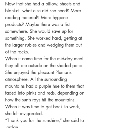
Now that she had a pillow, sheets and 
blanket, what else did she need? More 
reading material? More hygiene 
products? Maybe there was a list 
somewhere. She would save up for 
something. She worked hard, getting at 
the larger rubies and wedging them out 
of the rocks.
When it came time for the mid-day meal, 
they all ate outside on the shaded patio. 
She enjoyed the pleasant Plumaris 
atmosphere. All the surrounding 
mountains had a purple hue to them that 
faded into pinks and reds, depending on 
how the sun’s rays hit the mountains. 
When it was time to get back to work, 
she felt invigorated.
“Thank you for the sunshine,” she said to 
Jardan.