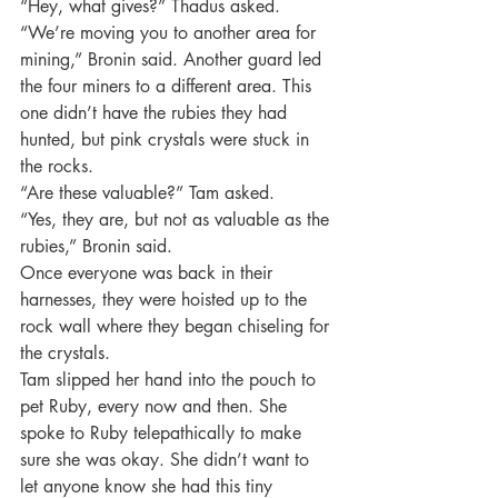
“Hey, what gives?” Thadus asked.
“We’re moving you to another area for 
mining,” Bronin said. Another guard led 
the four miners to a different area. This 
one didn’t have the rubies they had 
hunted, but pink crystals were stuck in 
the rocks.
“Are these valuable?” Tam asked.
“Yes, they are, but not as valuable as the 
rubies,” Bronin said.
Once everyone was back in their 
harnesses, they were hoisted up to the 
rock wall where they began chiseling for 
the crystals.
Tam slipped her hand into the pouch to 
pet Ruby, every now and then. She 
spoke to Ruby telepathically to make 
sure she was okay. She didn’t want to 
let anyone know she had this tiny 