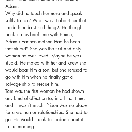
Adam.
Why did he touch her nose and speak 
softly to her? What was it about her that 
made him do stupid things? He thought 
back on his brief time with Emma, 
Adam’s Earthen mother. Had he been 
that stupid? She was the first and only 
woman he ever loved. Maybe he was 
stupid. He mated with her and knew she 
would bear him a son, but she refused to 
go with him when he finally got a 
salvage ship to rescue him.
Tam was the first woman he had shown 
any kind of affection to, in all that time, 
and it wasn’t much. Prison was no place 
for a woman or relationships. She had to 
go. He would speak to Jardan about it 
in the morning.