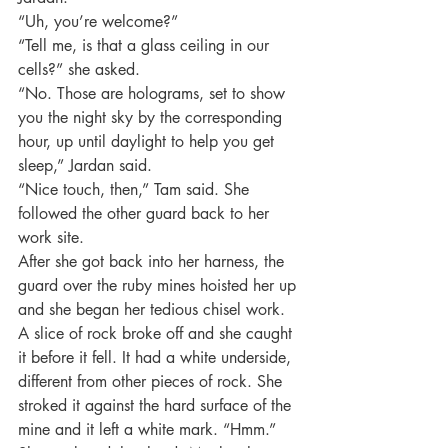
“Uh, you’re welcome?”
“Tell me, is that a glass ceiling in our 
cells?” she asked.
“No. Those are holograms, set to show 
you the night sky by the corresponding 
hour, up until daylight to help you get 
sleep,” Jardan said.
“Nice touch, then,” Tam said. She 
followed the other guard back to her 
work site.
After she got back into her harness, the 
guard over the ruby mines hoisted her up 
and she began her tedious chisel work. 
A slice of rock broke off and she caught 
it before it fell. It had a white underside, 
different from other pieces of rock. She 
stroked it against the hard surface of the 
mine and it left a white mark. “Hmm.” 