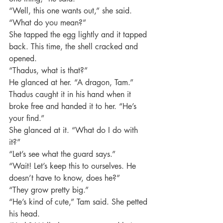
“Well, this one wants out,” she said.
“What do you mean?”
She tapped the egg lightly and it tapped 
back. This time, the shell cracked and 
opened.
“Thadus, what is that?”
He glanced at her. “A dragon, Tam.”
Thadus caught it in his hand when it 
broke free and handed it to her. “He’s 
your find.”
She glanced at it. “What do I do with 
it?”
“Let’s see what the guard says.”
“Wait! Let’s keep this to ourselves. He 
doesn’t have to know, does he?”
“They grow pretty big.”
“He’s kind of cute,” Tam said. She petted 
his head.