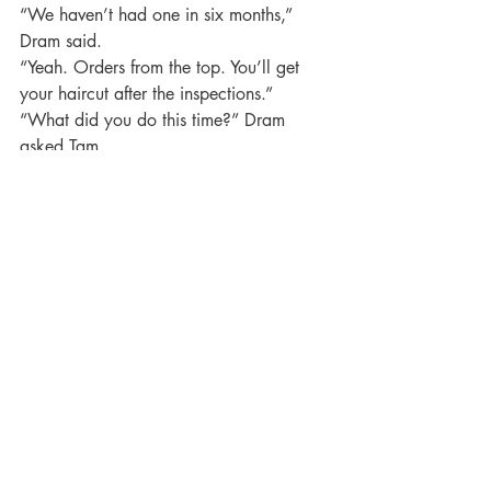
“We haven’t had one in six months,” 
Dram said.
“Yeah. Orders from the top. You’ll get 
your haircut after the inspections.”
“What did you do this time?” Dram 
asked Tam.
“Why do you think I had anything to do 
with it?”
“None of this happened before you 
came along,” Dram said.
“Yeah,” Gomet agreed.
“Are you complaining?” Tam asked.
“Not at all,” Dram said.
Then he noticed her hand. “What’s that?”
“Oh, this?” she asked. “This is Ruby, my 
dragon, remember?”
She showed Ruby to Dram and Gomet.
“The hell you say,” Gomet said. “You’re 
thinking of keeping it?”